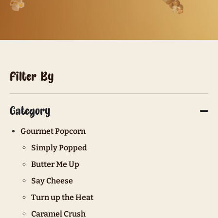
Filter By
Category
Gourmet Popcorn
Simply Popped
Butter Me Up
Say Cheese
Turn up the Heat
Caramel Crush