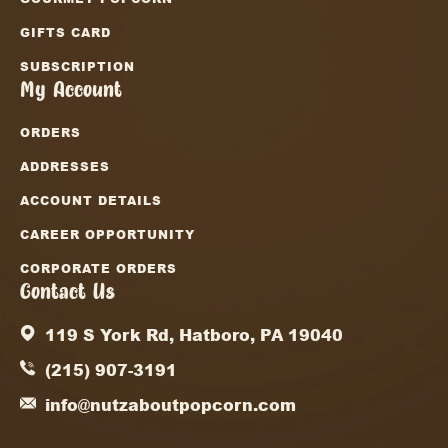
GIFTS CARD
SUBSCRIPTION
My Account
ORDERS
ADDRESSES
ACCOUNT DETAILS
CAREER OPPORTUNITY
CORPORATE ORDERS
Contact Us
119 S York Rd, Hatboro, PA 19040
(215) 907-3191
info@nutzaboutpopcorn.com