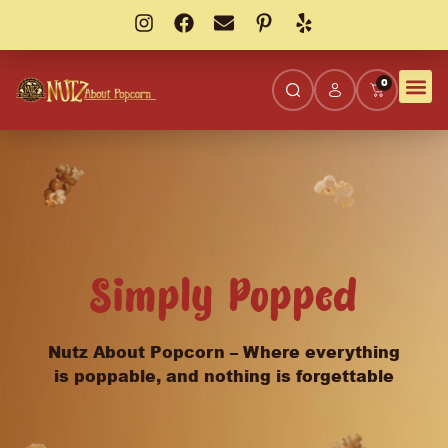
0
Simply Popped
Nutz About Popcorn – Where everything
is poppable, and nothing is forgettable