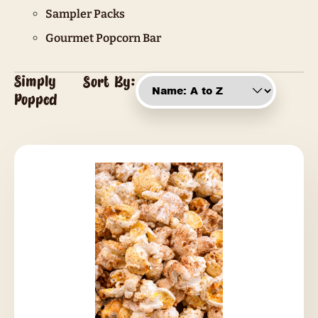
Sampler Packs
Gourmet Popcorn Bar
Simply
Sort By:
Popped