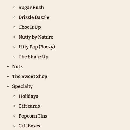
Sugar Rush
Drizzle Dazzle
Choc It Up
Nutty by Nature
Litty Pop (Boozy)
The Shake Up
Nutz
The Sweet Shop
Specialty
Holidays
Gift cards
Popcorn Tins
Gift Boxes