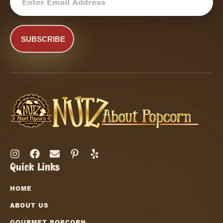
CAPTCHA
Quick Links
HOME
ABOUT US
GOURMET POPCORN