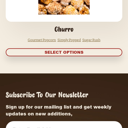
Churro
Gourmet Popcorn
Simply Popped
Sugar Rush
SELECT OPTIONS
Subscribe To Our Newsletter
Sign up for our mailing list and get weekly
updates on new additions,
Email
(Required)