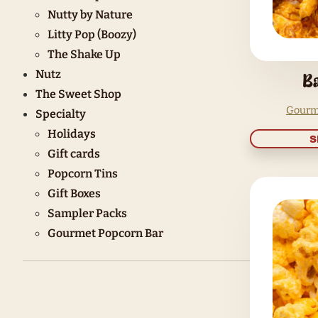
Butter Me Up
Say Cheese
Turn up the Heat
Caramel Crush
Sugar Rush
Drizzle Dazzle
Choc It Up
Nutty by Nature
Litty Pop (Boozy)
The Shake Up
Nutz
The Sweet Shop
Specialty