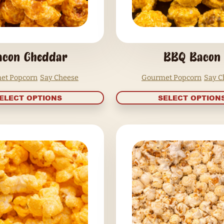
Bacon Cheddar
Gourmet Popcorn
Say Cheese