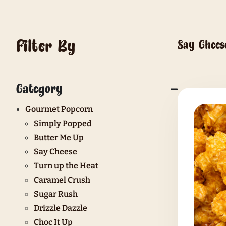
Filter By
Category
Gourmet Popcorn
Simply Popped