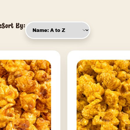
Say Cheese
Sort By: