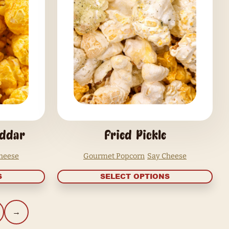
Cheddar Pretzel Ale
Gourmet Popcorn
Say Cheese
Go
SELECT OPTIONS