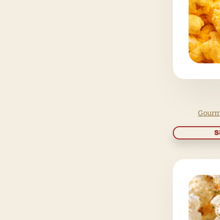
Holidays
Gift cards
Popcorn Tins
Gift Boxes
Sampler Packs
Gourmet Popcorn Bar