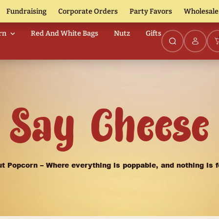
Fundraising
Corporate Orders
urmet Popcorn
Red And White Bags
Nutz
Say Ch
Nutz About Popcorn – Where everything is pop