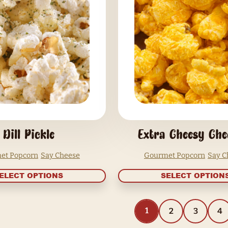
Cheddar
Gourmet Popcorn
Say Cheese
SELECT OPTIONS