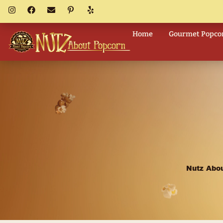
Home
Go