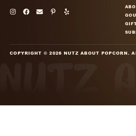
Subscribe To Our Newsle
Sign up for our mailing list and get weekl
additions,