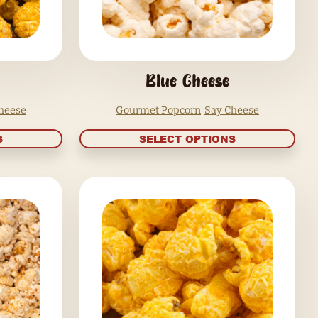
BBQ Bacon
Gourmet Popcorn
Say Cheese
Go