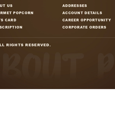
Email
tter
y updates on new
CAPT