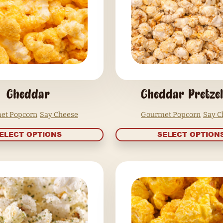
SELECT OPTIONS