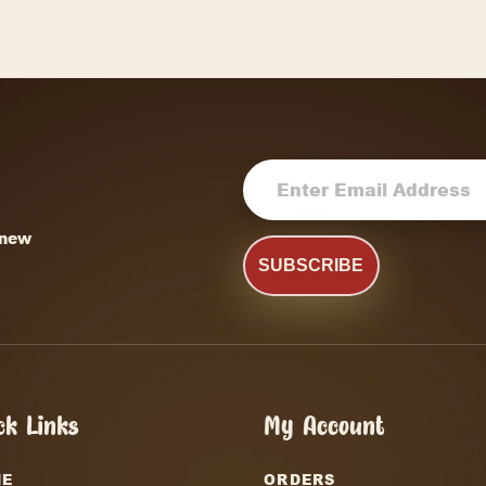
Dill Pickle
Gourmet Popcorn
Say Cheese
SELECT OPTIONS