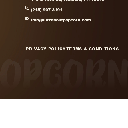
1
2
3
4
→
(Required)
CHA