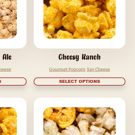
SELECT OPTIONS